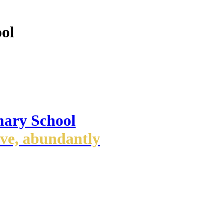
ol
mary School
ove, abundantly