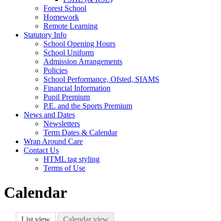
Forest School
Homework
Remote Learning
Statutory Info
School Opening Hours
School Uniform
Admission Arrangements
Policies
School Performance, Ofsted, SIAMS
Financial Information
Pupil Premium
P.E. and the Sports Premium
News and Dates
Newsletters
Term Dates & Calendar
Wrap Around Care
Contact Us
HTML tag styling
Terms of Use
Calendar
List view
Calendar view