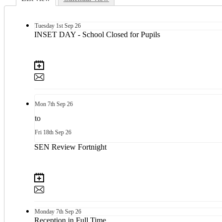
Tuesday
1st
Sep 26
INSET DAY - School Closed for Pupils
Mon
7th
Sep 26
to
Fri
18th
Sep 26
SEN Review Fortnight
Monday
7th
Sep 26
Reception in Full Time