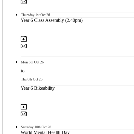
Thursday
1st
Oct 26
Year 6 Class Assembly (2.40pm)
Mon
5th
Oct 26
to
Thu
8th
Oct 26
Year 6 Bikeability
Saturday
10th
Oct 26
World Mental Health Day