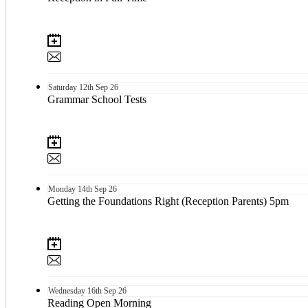
Saturday
12th
Sep 26
Grammar School Tests
Monday
14th
Sep 26
Getting the Foundations Right (Reception Parents) 5pm
Wednesday
16th
Sep 26
Reading Open Morning