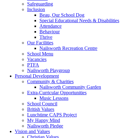
Safeguarding
Inclusion
Beau, Our School Dog
Special Educational Needs & Disabilities
Attendance
Behaviour
Thrive
Our Facilities
Nailsworth Recreation Centre
School Menu
Vacancies
PTFA
Nailsworth Playgroup
Personal Development
Community & Charities
Nailsworth Community Garden
Extra-Curricular Opportunities
Music Lessons
School Council
British Values
Lunchtime CAPS Project
My Happy Mind
Nailsworth Pledge
Vision and Values
Christian Values