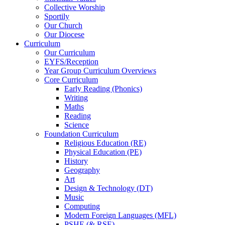
Collective Worship
Sportily
Our Church
Our Diocese
Curriculum
Our Curriculum
EYFS/Reception
Year Group Curriculum Overviews
Core Curriculum
Early Reading (Phonics)
Writing
Maths
Reading
Science
Foundation Curriculum
Religious Education (RE)
Physical Education (PE)
History
Geography
Art
Design & Technology (DT)
Music
Computing
Modern Foreign Languages (MFL)
PSHE (& RSE)