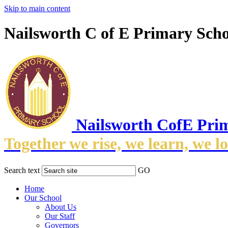
Skip to main content
Nailsworth C of E Primary Scho
Nailsworth CofE Pri
Together we rise, we learn, we l
Search text
GO
Home
Our School
About Us
Our Staff
Governors