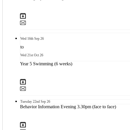
Wed
16th
Sep 26
to
Wed
21st
Oct 26
Year 5 Swimming (6 weeks)
Tuesday
22nd
Sep 26
Behavior Information Evening 3.30pm (face to face)