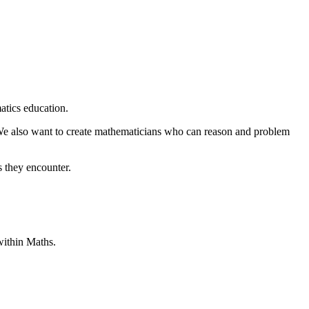
atics education.
. We also want to create mathematicians who can reason and problem
s they encounter.
within Maths.