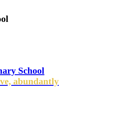
ol
mary School
ove, abundantly