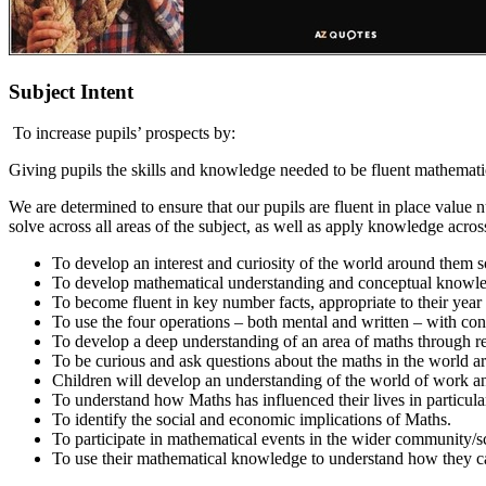
Subject Intent
To increase pupils’ prospects by:
Giving pupils the skills and knowledge needed to be fluent mathematic
We are determined to ensure that our pupils are fluent in place valu
solve across all areas of the subject, as well as apply knowledge acro
To develop an interest and curiosity of the world around them s
To develop mathematical understanding and conceptual knowled
To become fluent in key number facts, appropriate to their year g
To use the four operations – both mental and written – with conf
To develop a deep understanding of an area of maths through re
To be curious and ask questions about the maths in the world 
Children will develop an understanding of the world of work a
To understand how Maths has influenced their lives in particula
To identify the social and economic implications of Maths.
To participate in mathematical events in the wider community/s
To use their mathematical knowledge to understand how they ca