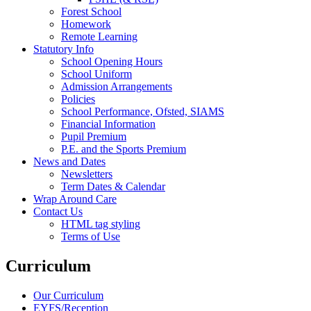
Forest School
Homework
Remote Learning
Statutory Info
School Opening Hours
School Uniform
Admission Arrangements
Policies
School Performance, Ofsted, SIAMS
Financial Information
Pupil Premium
P.E. and the Sports Premium
News and Dates
Newsletters
Term Dates & Calendar
Wrap Around Care
Contact Us
HTML tag styling
Terms of Use
Curriculum
Our Curriculum
EYFS/Reception