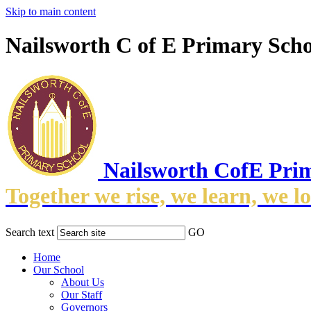
Skip to main content
Nailsworth C of E Primary Scho
Nailsworth CofE Pri
Together we rise, we learn, we l
Search text
GO
Home
Our School
About Us
Our Staff
Governors