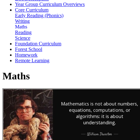
Year Group Curriculum Overviews
Core Curriculum
Early Reading (Phonics)
Writing
Maths
Reading
Science
Foundation Curriculum
Forest School
Homework
Remote Learning
Maths