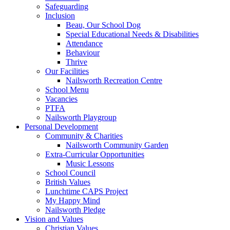
Safeguarding
Inclusion
Beau, Our School Dog
Special Educational Needs & Disabilities
Attendance
Behaviour
Thrive
Our Facilities
Nailsworth Recreation Centre
School Menu
Vacancies
PTFA
Nailsworth Playgroup
Personal Development
Community & Charities
Nailsworth Community Garden
Extra-Curricular Opportunities
Music Lessons
School Council
British Values
Lunchtime CAPS Project
My Happy Mind
Nailsworth Pledge
Vision and Values
Christian Values