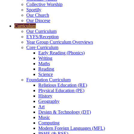
Collective Worship
Sportily
Our Church
Our Diocese
Curriculum
Our Curriculum
EYFS/Reception
Year Group Curriculum Overviews
Core Curriculum
Early Reading (Phonics)
Writing
Maths
Reading
Science
Foundation Curriculum
Religious Education (RE)
Physical Education (PE)
History
Geography
Art
Design & Technology (DT)
Music
Computing
Modern Foreign Languages (MFL)
PSHE (& RSE)