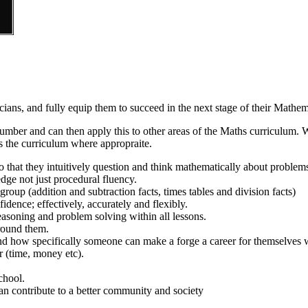
ians, and fully equip them to succeed in the next stage of their Mathem
e number and can then apply this to other areas of the Maths curriculum
ss the curriculum where appropraite.
o that they intuitively question and think mathematically about problem
ge not just procedural fluency.
roup (addition and subtraction facts, times tables and division facts)
idence; effectively, accurately and flexibly.
asoning and problem solving within all lessons.
around them.
nd how specifically someone can make a forge a career for themselves 
r (time, money etc).
chool.
n contribute to a better community and society